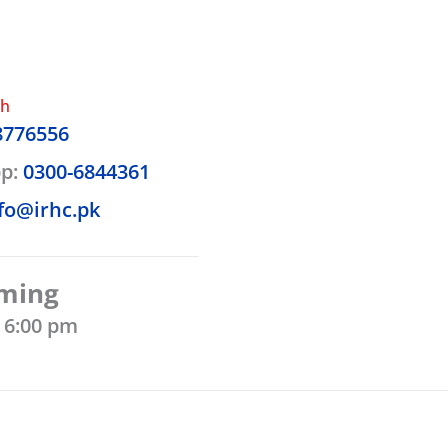
ch
8776556
p:
0300-6844361
fo@irhc.pk
iming
- 6:00 pm