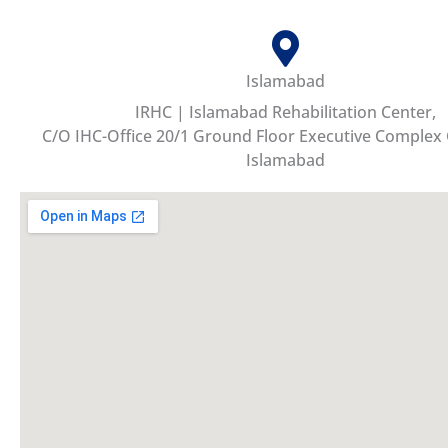
Islamabad
IRHC | Islamabad Rehabilitation Center,
C/O IHC-Office 20/1 Ground Floor Executive Complex
Islamabad