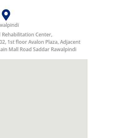
walpindi
Rehabilitation Center,
02, 1st floor Avalon Plaza, Adjacent
ain Mall Road Saddar Rawalpindi