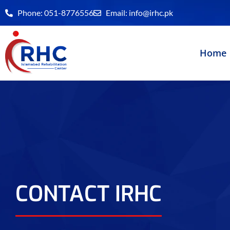
Skip
Phone: 051-8776556
Email:
info@irhc.pk
to
content
Home
CONTACT IRHC