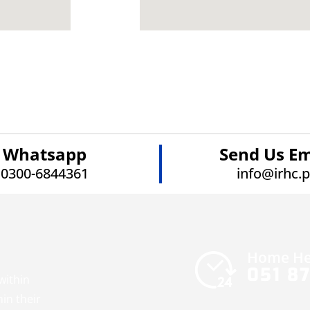
Whatsapp
Send Us Em
0300-6844361
info@irhc.
Home He
051 8
within
hin their