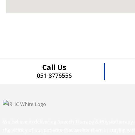
Call Us
051-8776556
We believe in delivering Speech Therapy & Physiotherapy 
the vicinity of our patients that assists them in staying wit