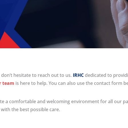
don’t hesitate to reach out to us.
IRHC
dedicated to providi
r team
is here to help. You can also use the contact form b
eate a comfortable and welcoming environment for all our pa
with the best possible care.