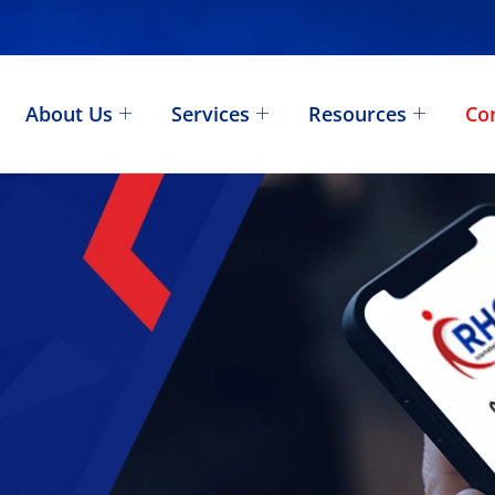
About Us
Services
Resources
Co