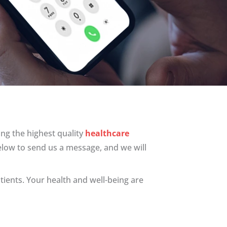
ng the highest quality
healthcare
elow to send us a message, and we will
tients. Your health and well-being are