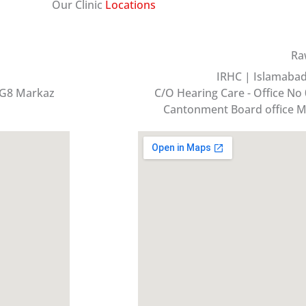
Our Clinic
Locations
Ra
IRHC | Islamabad 
 G8 Markaz
C/O Hearing Care - Office No 
Cantonment Board office M