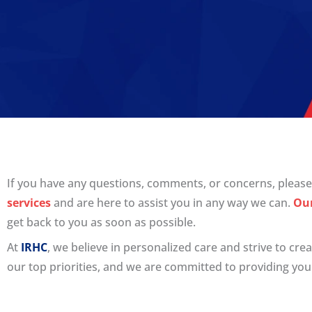
If you have any questions, comments, or concerns, please 
services
and are here to assist you in any way we can.
Ou
get back to you as soon as possible.
At
IRHC
, we believe in personalized care and strive to cr
our top priorities, and we are committed to providing you 