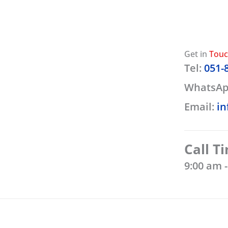
Get in
Tou
Tel:
051-
WhatsAp
Email:
in
Call T
9:00 am 